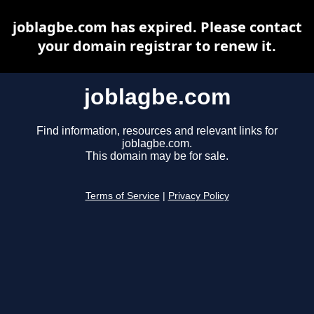
joblagbe.com has expired. Please contact
your domain registrar to renew it.
joblagbe.com
Find information, resources and relevant links for
joblagbe.com.
This domain may be for sale.
Terms of Service
|
Privacy Policy